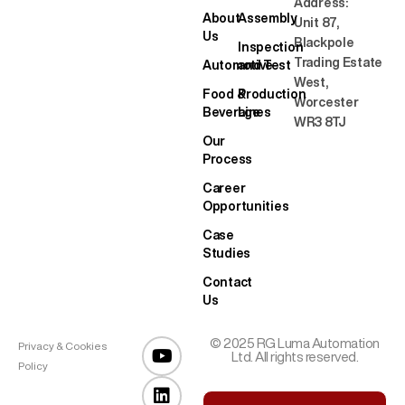
Address:
About
Assembly
Unit 87,
Us
Blackpole
Inspection
Trading Estate
Automotive
and Test
West,
Food &
Production
Worcester
Beverage
Lines
WR3 8TJ
Our
Process
Career
Opportunities
Case
Studies
Contact
Us
© 2025 RG Luma Automation
Privacy & Cookies
Ltd. All rights reserved.
Policy