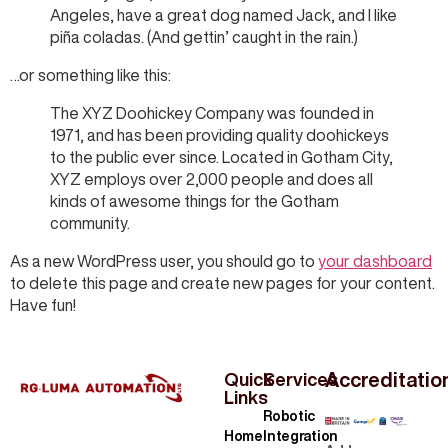
Angeles, have a great dog named Jack, and I like
piña coladas. (And gettin’ caught in the rain.)
…or something like this:
The XYZ Doohickey Company was founded in
1971, and has been providing quality doohickeys
to the public ever since. Located in Gotham City,
XYZ employs over 2,000 people and does all
kinds of awesome things for the Gotham
community.
As a new WordPress user, you should go to
your dashboard
to delete this page and create new pages for your content.
Have fun!
Accreditatio
Quick
Services
Links
Robotic
Home
Integration