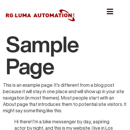
Sample
Page
This is an example page. It’s different from a blog post
because it will stay in one place and will show up in your site
navigation (in most themes). Most people start with an
About page that introduces them to potential site visitors. It
might say something like this:
Hi there! I’m a bike messenger by day, aspiring
actor by night, and this is my website. I live in Los