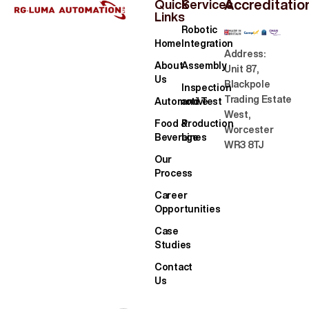
Accreditatio
Quick
Services
Links
Robotic
Home
Integration
Address:
About
Assembly
Unit 87,
Us
Blackpole
Inspection
Trading Estate
Automotive
and Test
West,
Food &
Production
Worcester
Beverage
Lines
WR3 8TJ
Our
Process
Career
Opportunities
Case
Studies
Contact
Us