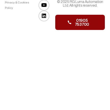
© 2025 RG Luma Automation
Privacy & Cookies
Ltd. All rights reserved.
Policy
01905
753700