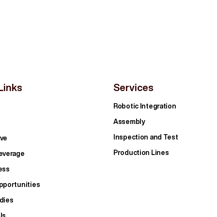
Links
Services
Robotic Integration
Assembly
Inspection and Test
ve
Production Lines
everage
ess
pportunities
dies
Us