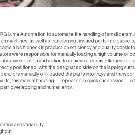
RG Luma Automation to automate the handling of small cerami
 machines, as well as transferring finished parts into baskets.
ome a bottleneck in production efficiency and quality consiste
ors were responsible for manually loading a high volume of c
abrasive solution and action to achieve a precise flatness or su
ctly positioned, with the designated side on the lapping surfa
perators manually off-loaded the parts into trays and transpor
parts, this manual handling — repeated in quick succession — of
o part overlapping and human error.
tion and variability.
ghput.