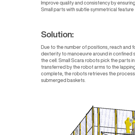
Improve quality and consistency by ensuring
Small parts with subtle symmetrical feature
Solution:
Due to the number of positions, reach and fo
dexterity to manoeuvre around in confined s
the cell. Small Scara robots pick the parts i
transferred by the robot arms to the lapping 
complete, the robots retrieves the process
submerged baskets.