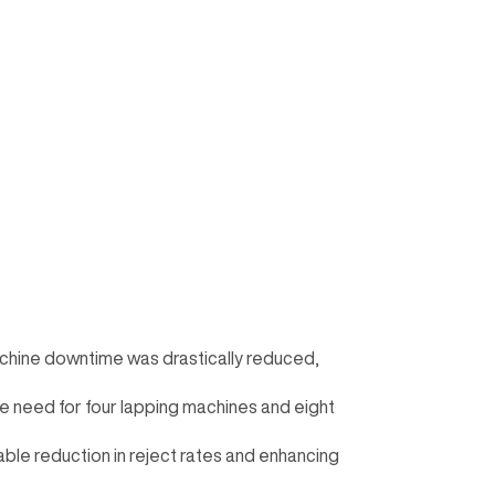
achine downtime was drastically reduced,
he need for four lapping machines and eight
table reduction in reject rates and enhancing