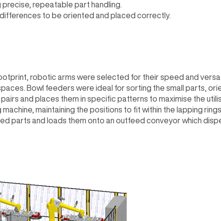
 precise, repeatable part handling.
 differences to be oriented and placed correctly.
otprint, robotic arms were selected for their speed and versatili
paces. Bowl feeders were ideal for sorting the small parts, ori
n pairs and places them in specific patterns to maximise the utili
machine, maintaining the positions to fit within the lapping ring
ed parts and loads them onto an outfeed conveyor which dispens