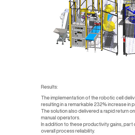
Results:
The implementation of the robotic cell del
resulting in a remarkable 232% increase in 
The solution also delivered a rapid return o
manual operators.
In addition to these productivity gains, part
overall process reliability.