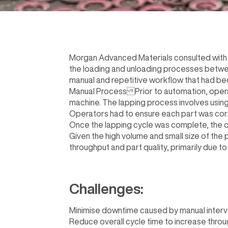
Morgan Advanced Materials consulted with 
the loading and unloading processes between
manual and repetitive workflow that had bec
Manual Process Prior to automation, operat
machine. The lapping process involves using 
Operators had to ensure each part was corre
Once the lapping cycle was complete, the o
Given the high volume and small size of the 
throughput and part quality, primarily due t
Challenges:
Minimise downtime caused by manual interven
Reduce overall cycle time to increase throu