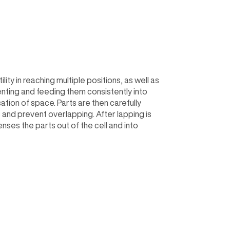
ty in reaching multiple positions, as well as
enting and feeding them consistently into
sation of space. Parts are then carefully
s and prevent overlapping. After lapping is
es the parts out of the cell and into