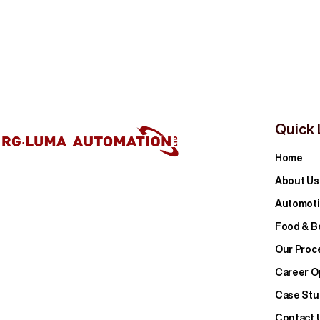
Quick 
Home
About Us
Automoti
Food & B
Our Proc
Career O
Case Stu
Contact 