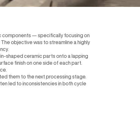
c components — specifically focusing on
 The objective was to streamline a highly
ncy.
oin-shaped ceramic parts onto a lapping
rface finish on one side of each part.
ce.
ted them to the next processing stage.
ten led to inconsistencies in both cycle