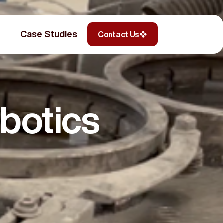
s
Case Studies
Contact Us
botics