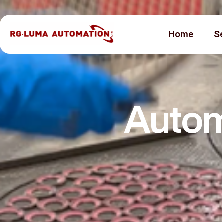
Home
S
Autom