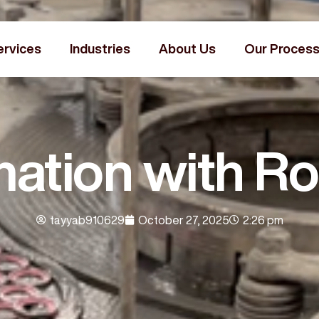
ervices
Industries
About Us
Our Proces
ation with Ro
tayyab910629
October 27, 2025
2:26 pm