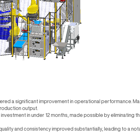
ivered a significant improvement in operational performance. M
production output.
n investment in under 12 months, made possible by eliminating t
 quality and consistency improved substantially, leading to a no