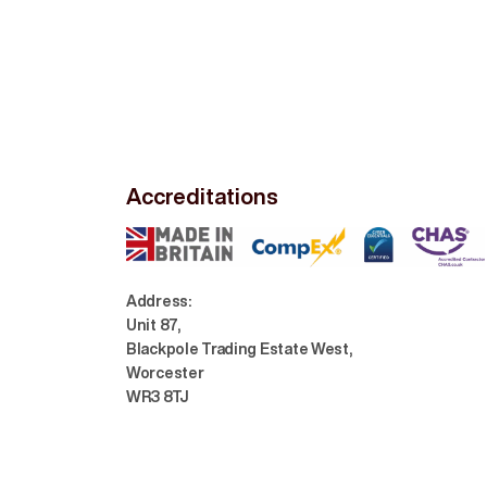
Accreditations
Address:
Unit 87,
Blackpole Trading Estate West,
Worcester
WR3 8TJ